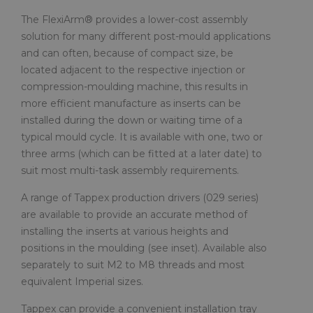
The FlexiArm® provides a lower-cost assembly
solution for many different post-mould applications
and can often, because of compact size, be
located adjacent to the respective injection or
compression-moulding machine, this results in
more efficient manufacture as inserts can be
installed during the down or waiting time of a
typical mould cycle. It is available with one, two or
three arms (which can be fitted at a later date) to
suit most multi-task assembly requirements.
A range of Tappex production drivers (029 series)
are available to provide an accurate method of
installing the inserts at various heights and
positions in the moulding (see inset). Available also
separately to suit M2 to M8 threads and most
equivalent Imperial sizes.
Tappex can provide a convenient installation tray