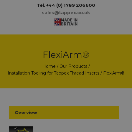
Tel.
+44 (0) 1789 206600
sales@tappex.co.uk
FlexiArm®
Home
/
Our Products
/
Installation Tooling for Tappex Thread Inserts
/ FlexiArm®
Overview