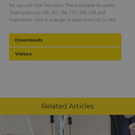
for use with the Flexi-Arm. This is suitable for prefix
Trisert part nos: 136, 137, 138, 170, 336, 338 and
Foamserts : 040 in a range of sizes from M2 to M6.
Downloads
Videos
Related Articles