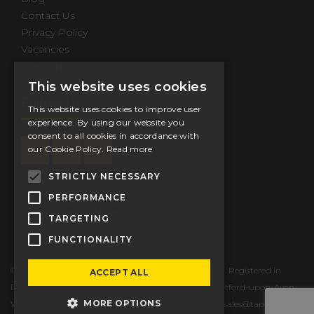
Contact Us
Privacy Policy
Vacancies
Sitemap
This website uses cookies
Follow Us
This website uses cookies to improve user
experience. By using our website you
consent to all cookies in accordance with
our Cookie Policy.
Read more
STRICTLY NECESSARY
Tel.
+44 (0) 1789 206600
PERFORMANCE
Email
sales@tappex.co.uk
TARGETING
FUNCTIONALITY
© 2026 Tappex Thread Inserts Ltd. All Rights Reserved. Registered in
ACCEPT ALL
England & Wales. Registered office: Masons Road, Stratford-upon-Avon,
MORE OPTIONS
Warwickshire, CV37 9NT, UK T: +44 (0) 1789 206600 E:
sales@tappex.co.uk