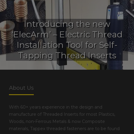
Introducing the new
‘ElecArm’ – Electric Thread
Installation Tool for Self-
Tapping Thread Inserts
About Us
With 60+ years experience in the design and
manufacture of Threaded Inserts for most Plastics,
Woods, non-Ferrous Metals & now Composite
materials, Tappex threaded fasteners are to be found