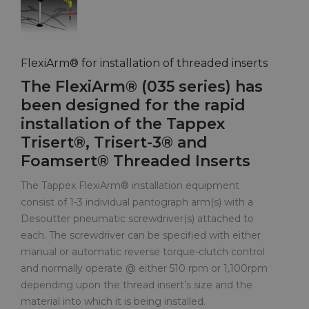
FlexiArm® for installation of threaded inserts
The FlexiArm® (035 series) has
been designed for the rapid
installation of the Tappex
Trisert®, Trisert-3® and
Foamsert® Threaded Inserts
The Tappex FlexiArm® installation equipment
consist of 1-3 individual pantograph arm(s) with a
Desoutter pneumatic screwdriver(s) attached to
each. The screwdriver can be specified with either
manual or automatic reverse torque-clutch control
and normally operate @ either 510 rpm or 1,100rpm
depending upon the thread insert’s size and the
material into which it is being installed.