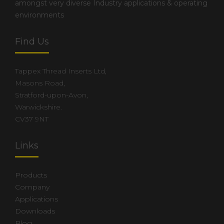
amongst very diverse Industry applications & operating
environments
Find Us
Tappex Thread Inserts Ltd,
Masons Road,
Stratford-upon-Avon,
Warwickshire.
CV37 9NT
Links
Products
Company
Applications
Downloads
Blog