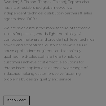
Sweden) & Finland (Tappex Finland); Tappex also
has a well-established global network of
independent technical distribution-partners & sales
agents since 1980’s.
We are specialists in the manufacture of threaded
inserts for plastics, woods, light metal alloys &
composite materials and provide high level technical
advice and exceptional customer service. Our in
house applications engineers and technically
qualified field-sales staff are here to help our
customers achieve cost effective solutions for
thread insert applications across a wide range of
industries, helping customers solve fastening
problems by design, quality and service.
READ MORE