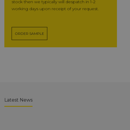
stock then we typically will despatch in 1-2
working days upon receipt of your request.
ORDER SAMPLE
Latest News