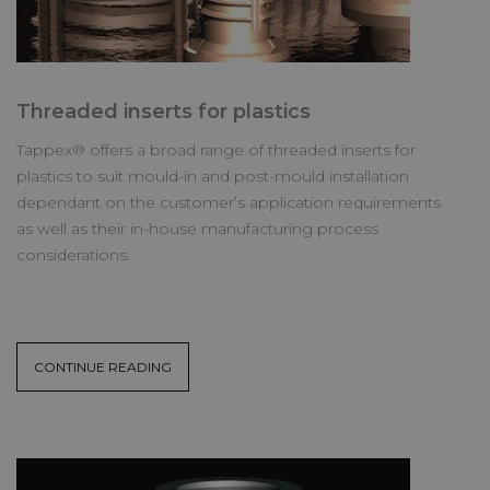
Threaded inserts for plastics
Tappex® offers a broad range of threaded inserts for
plastics to suit mould-in and post-mould installation
dependant on the customer’s application requirements
as well as their in-house manufacturing process
considerations.
CONTINUE READING