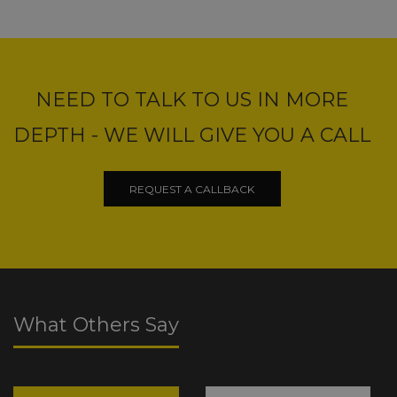
NEED TO TALK TO US IN MORE
DEPTH - WE WILL GIVE YOU A CALL
REQUEST A CALLBACK
What Others Say