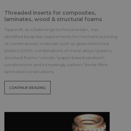
Threaded inserts for composites,
laminates, wood & structural foams
Tappex®, as a fastenings technical-leader, has
identified bespoke requirements for mechanical joining
of contemporary materials such as glass-reinforced
plastics (GRP), combinations of metal alloys / plastics,
structural foams / woods / paper-based sandwich
constructions and increasingly carbon / kevlar-fibre
laminated constructions.
CONTINUE READING