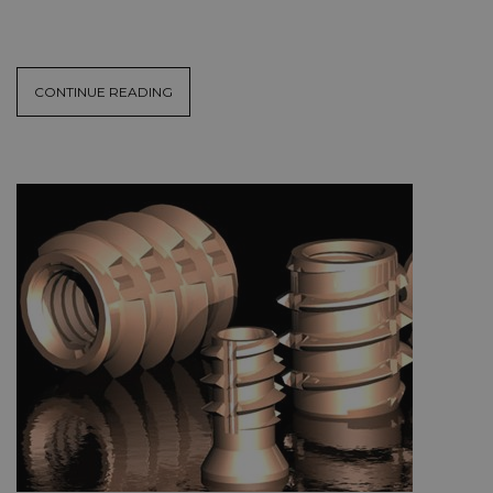
CONTINUE READING