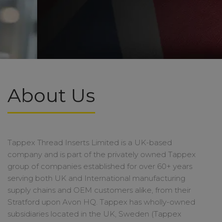
About Us
Tappex Thread Inserts Limited is a UK-based
company and is part of the privately owned Tappex
group of companies established for over 60+ years
serving both UK and International manufacturing
supply chains and OEM customers alike, from their
Stratford upon Avon HQ. Tappex has wholly-owned
subsidiaries located in the UK, Sweden (Tappex