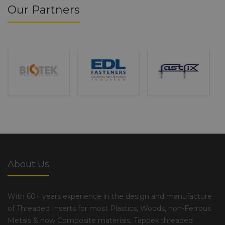
Our Partners
About Us
With 60+ years experience in the design and manufacture
of Threaded Inserts for most Plastics, Woods, non-Ferrous
Metals & now Composite materials, Tappex threaded