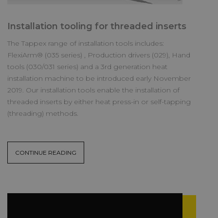
Installation tooling for threaded inserts
The Tappex range of installation tools includes:
FlexiArm® (035 series) , Production drivers (029), Hand
tools (030/031 series) and a 3rd generation heat
installation machine to be introduced early November
2019. Our installation tools enable the installation of
threaded inserts by either heat press-in or self-tapping
(threading) methods.
CONTINUE READING