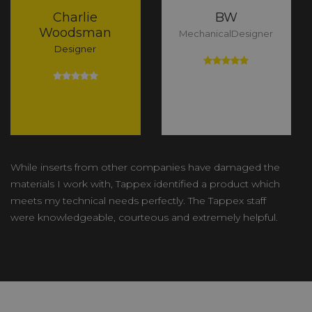
Charlie
BW
Woodsman
MechanicalDesigner
Designer
While inserts from other companies have damaged the
materials I work with, Tappex identified a product which
meets my technical needs perfectly. The Tappex staff
were knowledgeable, courteous and extremely helpful.