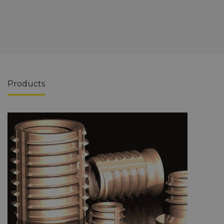
Products