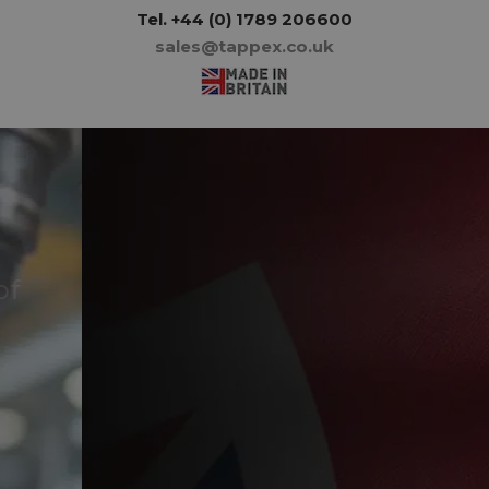
Tel.
+44 (0) 1789 206600
sales@tappex.co.uk
Tappex - proudly
manufacturing in Britain
since 1956
About us