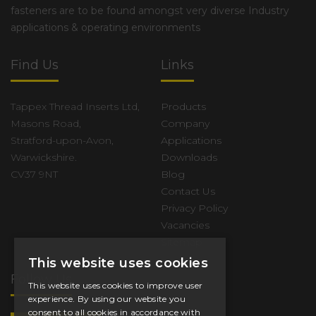
fasteners are to be found amongst very diverse Industry
applications & operating environments
Find Us
Links
Tappex Thread Inserts Ltd,
Products
Masons Road,
Company
Stratford-upon-Avon,
Applications
Warwickshire.
Downloads
CV37 9NT
Blog
Contact Us
Privacy Policy
Vacancies
Sitemap
This website uses cookies
Follow Us
This website uses cookies to improve user
experience. By using our website you
consent to all cookies in accordance with