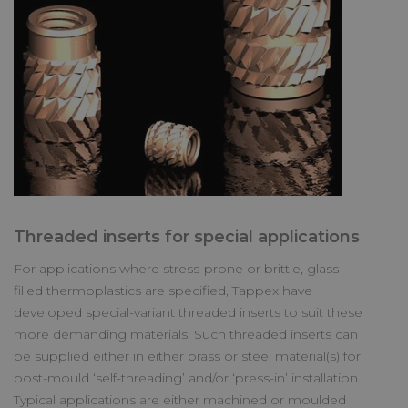
Threaded inserts for special applications
For applications where stress-prone or brittle, glass-
filled thermoplastics are specified, Tappex have
developed special-variant threaded inserts to suit these
more demanding materials. Such threaded inserts can
be supplied either in either brass or steel material(s) for
post-mould ‘self-threading’ and/or ‘press-in’ installation.
Typical applications are either machined or moulded