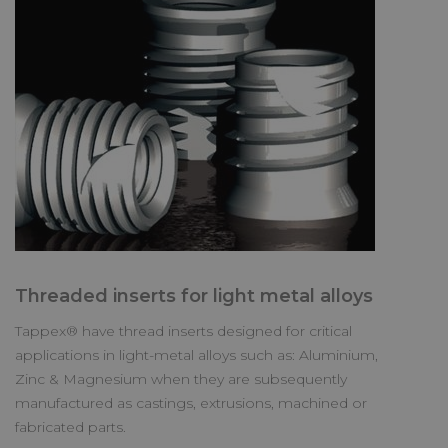
Threaded inserts for light metal alloys
Tappex® have thread inserts designed for critical
applications in light-metal alloys such as: Aluminium,
Zinc & Magnesium when they are subsequently
manufactured as castings, extrusions, machined or
fabricated parts.