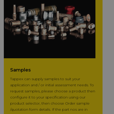
Samples
Tappex can supply samples to suit your
application and / or initial assessment needs. To
request samples, please choose a product then
configure it to your specification using our
product selector, then choose Order sample
/quotation form details. If the part nos are in