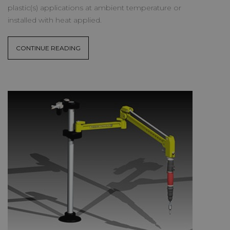
plastic(s) applications at ambient temperature or
installed with heat applied.
CONTINUE READING