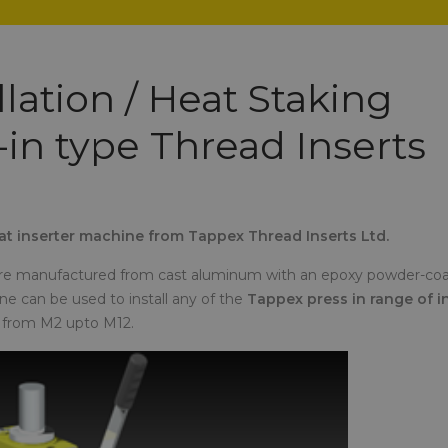
lation / Heat Staking
-in type Thread Inserts
eat inserter machine from Tappex Thread Inserts Ltd.
ot are manufactured from cast aluminum with an epoxy powder-co
ne can be used to install any of the
Tappex press in range of i
) from M2 upto M12.