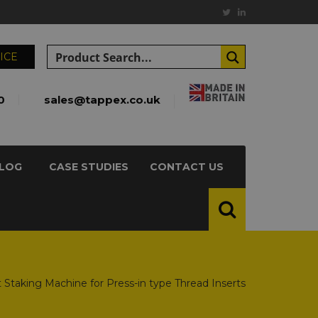
ICE
0
sales@tappex.co.uk
LOG
CASE STUDIES
CONTACT US
t Staking Machine for Press-in type Thread Inserts