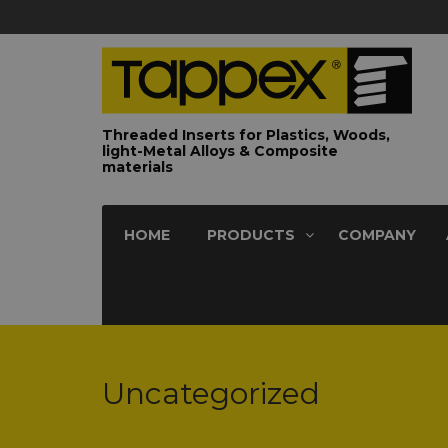
Threaded Inserts for Plastics, Woods,
light-Metal Alloys & Composite
materials
HOME
PRODUCTS
COMPANY
Uncategorized