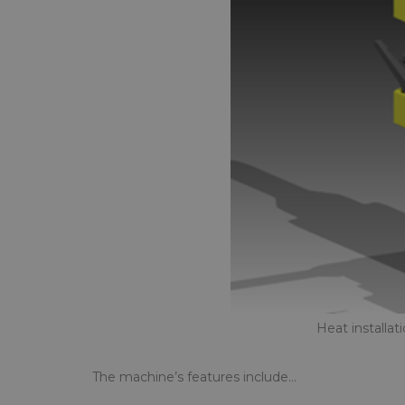
Heat installa
The machine’s features include…