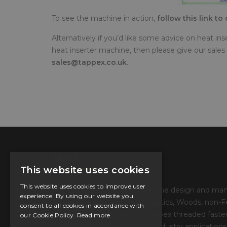
To see the machine in action,
follow this link t
Alternatively if you’d like some advice on heat in
heat inserter machine, then please give our sales 
sales@tappex.co.uk
.
About Us
This website uses cookies
This website uses cookies to improve user
With 60+ years experience in the design and man
experience. By using our website you
Threaded Inserts for most Plastics, Woods, non-F
consent to all cookies in accordance with
now Composite materials, Tappex threaded fasten
our Cookie Policy.
Read more
found amongst very diverse Industry applications