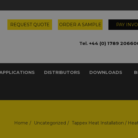
REQUEST QUOTE
ORDER A SAMPLE
PAY INVO
Tel.
+44 (0) 1789 20660
APPLICATIONS
DISTRIBUTORS
DOWNLOADS
B
Home
Uncategorized
Tappex Heat Installation / Hea