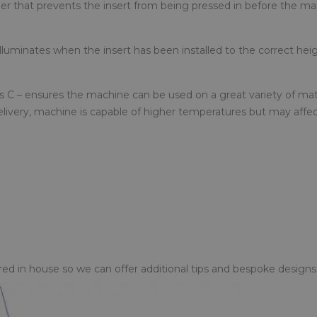
r that prevents the insert from being pressed in before the mat
luminates when the insert has been installed to the correct heig
 C – ensures the machine can be used on a great variety of mate
elivery, machine is capable of higher temperatures but may affe
d in house so we can offer additional tips and bespoke designs 