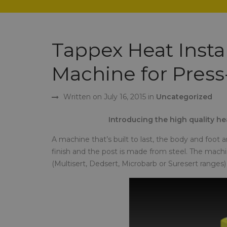
Tappex Heat Instal
Machine for Press
Written on July 16, 2015 in
Uncategorized
Introducing the high quality h
A machine that’s built to last, the body and fo
finish and the post is made from steel. The machi
(Multisert, Dedsert, Microbarb or Suresert ranges