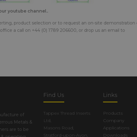
o our youtube channel..
serting, product selection or to request an on-site demonstration 
office a call on +44 (0) 1789 206600, or drop us an email to
Find Us
Links
Tappex Thread Inserts
Products
ufacture of
Ltd,
Company
errous Metals &
Masons Road,
Applications
ers are to be
Stratford-upon-Avon,
Downloads
 & operating