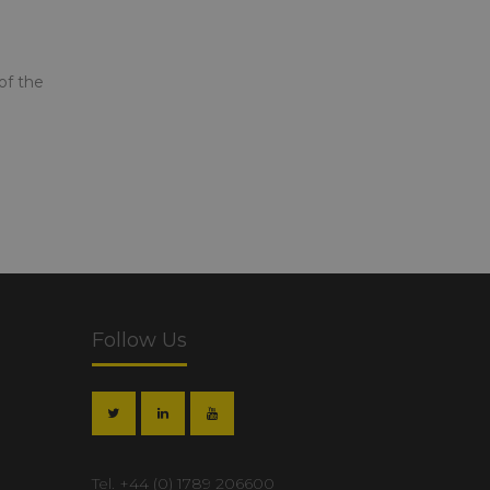
of the
Follow Us
Tel.
+44 (0) 1789 206600