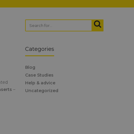
Categories
Blog
Case Studies
ated
Help & advice
nserts
–
Uncategorized