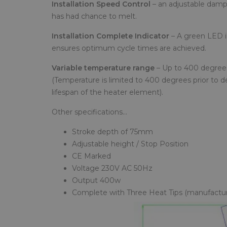
Installation Speed Control
– an adjustable dampe
has had chance to melt.
Installation Complete Indicator
– A green LED il
ensures optimum cycle times are achieved.
Variable temperature range
– Up to 400 degrees
(Temperature is limited to 400 degrees prior to d
lifespan of the heater element).
Other specifications…
Stroke depth of 75mm
Adjustable height / Stop Position
CE Marked
Voltage 230V AC 50Hz
Output 400w
Complete with Three Heat Tips (manufacture