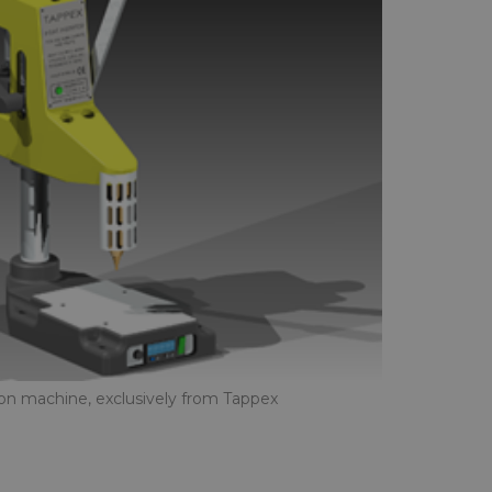
tion machine, exclusively from Tappex