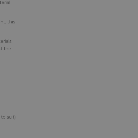
erial
ht, this
rials.
ct the
to suit)