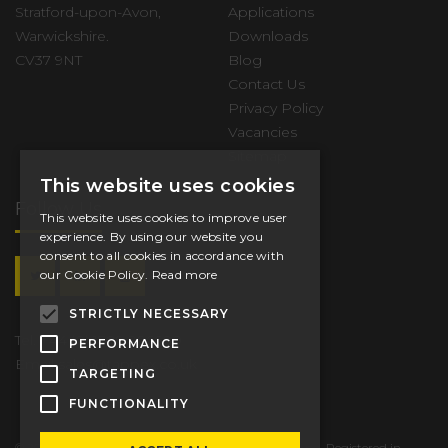
Stratford-upon-Avon,
Applications
Warwickshire.
Downloads
CV37 9NT
Blog
Contact Us
Privacy Policy
Vacancies
Sitemap
This website uses cookies
Follow Us
This website uses cookies to improve user
experience. By using our website you
consent to all cookies in accordance with
our Cookie Policy.
Read more
STRICTLY NECESSARY
Tel.
+44 (0) 1789 206600
PERFORMANCE
Email
sales@tappex.co.uk
TARGETING
FUNCTIONALITY
© 2026 Tappex Thread Inserts Ltd. All Rights Reserved. Registered in