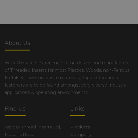
About Us
With 60+ years experience in the design and manufacture
of Threaded Inserts for most Plastics, Woods, non-Ferrous
Metals & now Composite materials, Tappex threaded
fasteners are to be found amongst very diverse Industry
applications & operating environments
Find Us
Links
Tappex Thread Inserts Ltd,
Products
Masons Road,
Company