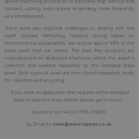
speed machining process so its inevitable that without lead
content, cutting tools require re-grinding more frequently
as a consequence..
There were also logistical challenges, in dealing with the
swarf created. Reflecting Tappex’s strong values on
environmental sustainability, we recycle approx 99% of the
brass swarf that we create. The lead free products are
manufactured on dedicated machines, where the swarf is
collected and washed separately to the standard brass
swarf. Both types of swarf are then stored separately, ready
for collection and re-cycling.
If you have an application that requires either standard
brass or lead free brass inserts, please get in touch…
by phone on +44 (0) 1789 206600
by Email to
sales@www.tappex.co.uk
.