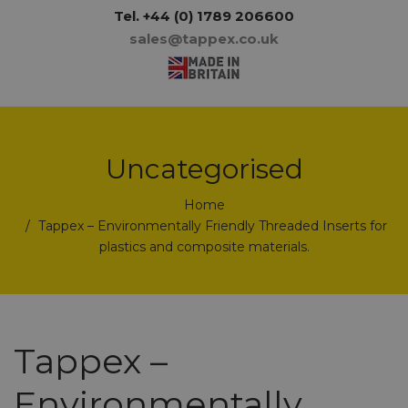
Tel.
+44 (0) 1789 206600
sales@tappex.co.uk
Uncategorised
Home
Tappex – Environmentally Friendly Threaded Inserts for
plastics and composite materials.
Tappex –
Environmentally