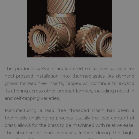
The products we’ve manufactured so far are suitable for
heat-pressed installation into thermoplastics. As demand
grows for lead free inserts, Tappex will continue to expand
its offering across other product families, including mould-in
and self-tapping varieties.
Manufacturing a lead free threaded insert has been a
technically challenging process. Usually the lead content of
brass, allows for the brass to be machined with relative ease.
The absence of lead increases friction during the high-