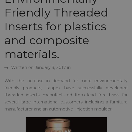
Friendly Threaded
Inserts for plastics
and composite
materials.
Written on January 3, 2017 in
With the increase in demand for more environmentally
friendly products, Tappex have successfully developed
threaded inserts, manufactured from lead free brass for
several large international customers, including a furniture
manufacturer and an automotive- injection moulder.