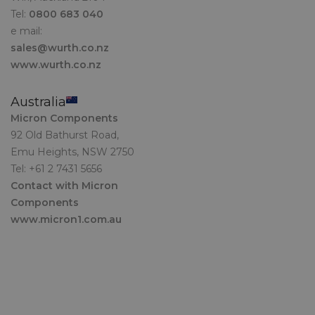
Tel:
0800 683 040
e mail:
sales@wurth.co.nz
www.wurth.co.nz
Australia
Micron Components
92 Old Bathurst Road,
Emu Heights, NSW 2750
Tel: +61 2 7431 5656
Contact with Micron
Components
www.micron1.com.au