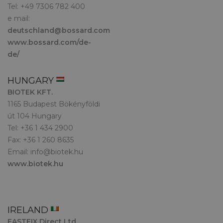
Tel: +49 7306 782 400
e mail:
deutschland@bossard.com
www.bossard.com/de-
de/
HUNGARY
BIOTEK KFT.
1165 Budapest Bökényföldi
út 104 Hungary
Tel: +36 1 434 2900
Fax: +36 1 260 8635
Email:
info@biotek.hu
www.biotek.hu
IRELAND
FASTFIX Direct Ltd.