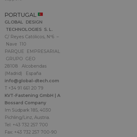
PORTUGAL
GLOBAL DESIGN
TECHNOLOGIES S. L.
C/ Reyes Católicos, Nº6 –
Nave 110
PARQUE EMPRESARIAL
GRUPO GEO
28108 Alcobendas
(Madrid) España
info@global-dtech.com
T +34 91 661 20 79
KVT-Fastening GmbH | A
Bossard Company
Im Südpark 185, 4030
Pichling/Linz, Austria.
Tel: +43 732 257 700
Fax: +43 732 257 700-90