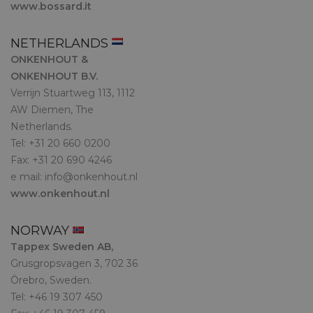
www.bossard.it
NETHERLANDS
ONKENHOUT &
ONKENHOUT B.V.
Verrijn Stuartweg 113, 1112
AW Diemen, The
Netherlands.
Tel: +31 20 660 0200
Fax: +31 20 690 4246
e mail:
info@onkenhout.nl
www.onkenhout.nl
NORWAY
Tappex Sweden AB,
Grusgropsvagen 3, 702 36
Örebro, Sweden.
Tel: +46 19 307 450