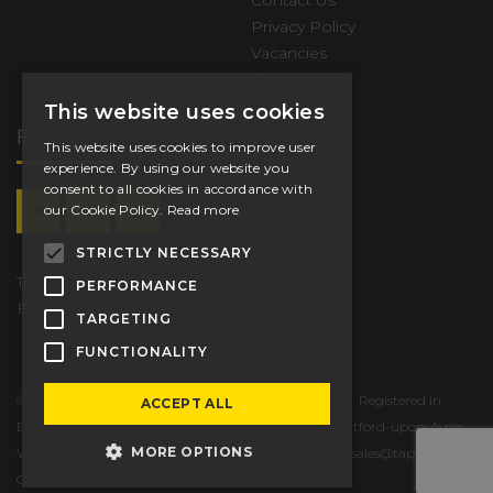
Contact Us
Privacy Policy
Vacancies
Sitemap
This website uses cookies
Follow Us
This website uses cookies to improve user
experience. By using our website you
consent to all cookies in accordance with
our Cookie Policy.
Read more
STRICTLY NECESSARY
Tel.
+44 (0) 1789 206600
PERFORMANCE
Email
sales@tappex.co.uk
TARGETING
FUNCTIONALITY
© 2026 Tappex Thread Inserts Ltd. All Rights Reserved. Registered in
ACCEPT ALL
England & Wales. Registered office: Masons Road, Stratford-upon-Avon,
MORE OPTIONS
Warwickshire, CV37 9NT, UK T: +44 (0) 1789 206600 E:
sales@tappex.co.uk
Company No: 00575166. Website by eby Design ltd