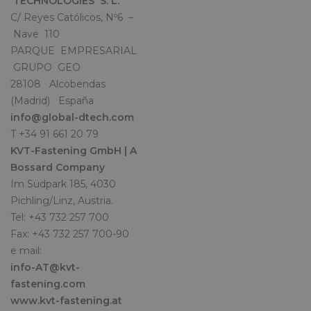
TECHNOLOGIES S. L.
C/ Reyes Católicos, Nº6 –
Nave 110
PARQUE EMPRESARIAL
GRUPO GEO
28108 Alcobendas
(Madrid) España
info@global-dtech.com
T +34 91 661 20 79
KVT-Fastening GmbH | A
Bossard Company
Im Südpark 185, 4030
Pichling/Linz, Austria.
Tel: +43 732 257 700
Fax: +43 732 257 700-90
e mail:
info-AT@kvt-
fastening.com
www.kvt-fastening.at