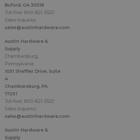
Buford, GA 30518
Toll-free: 800-821-3520
Sales Inquiries:
sales@austinhardware.com
Austin Hardware &
Supply
Chambersburg,
Pennsylvania
1051 Sheffler Drive, Suite
A
Chambersburg, PA
17201
Toll-free: 800-821-3520
Sales Inquiries:
sales@austinhardware.com
Austin Hardware &
Supply