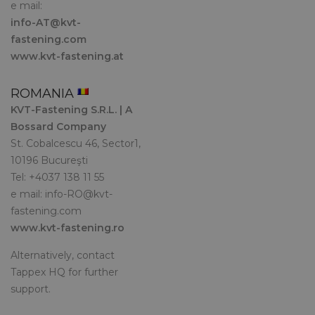
e mail:
info-AT@kvt-
fastening.com
www.kvt-fastening.at
ROMANIA
KVT-Fastening S.R.L. | A
Bossard Company
St. Cobalcescu 46, Sector1,
10196 Bucureşti
Tel: +4037 138 11 55
e mail:
info-RO@kvt-
fastening.com
www.kvt-fastening.ro
Alternatively, contact
Tappex HQ for further
support.