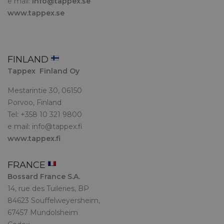
e mail:
info@tappex.se
www.tappex.se
FINLAND
Tappex Finland Oy
Mestarintie 30, 06150
Porvoo, Finland
Tel: +358 10 321 9800
e mail:
info@tappex.fi
www.tappex.fi
FRANCE
Bossard France S.A.
14, rue des Tuileries, BP
84623 Souffelweyersheim,
67457 Mundolsheim