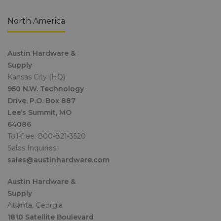
North America
Austin Hardware &
Supply
Kansas City (HQ)
950 N.W. Technology
Drive, P.O. Box 887
Lee’s Summit, MO
64086
Toll-free: 800-821-3520
Sales Inquiries:
sales@austinhardware.com
Austin Hardware &
Supply
Atlanta, Georgia
1810 Satellite Boulevard