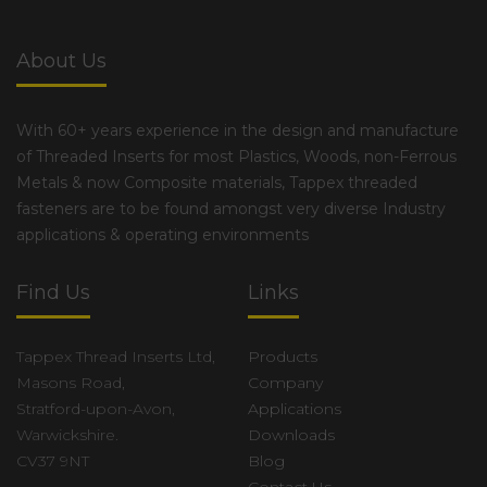
About Us
With 60+ years experience in the design and manufacture
of Threaded Inserts for most Plastics, Woods, non-Ferrous
Metals & now Composite materials, Tappex threaded
fasteners are to be found amongst very diverse Industry
applications & operating environments
Find Us
Links
Tappex Thread Inserts Ltd,
Products
Masons Road,
Company
Stratford-upon-Avon,
Applications
Warwickshire.
Downloads
CV37 9NT
Blog