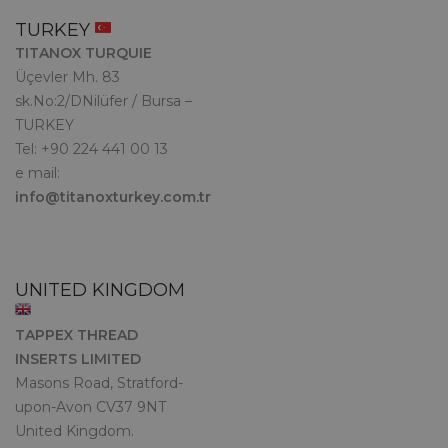
TURKEY
TITANOX TURQUIE
Üçevler Mh. 83
sk.No:2/DNilüfer / Bursa –
TURKEY
Tel: +90 224 441 00 13
e mail:
info@titanoxturkey.com.tr
UNITED KINGDOM
TAPPEX THREAD
INSERTS LIMITED
Masons Road, Stratford-
upon-Avon CV37 9NT
United Kingdom.