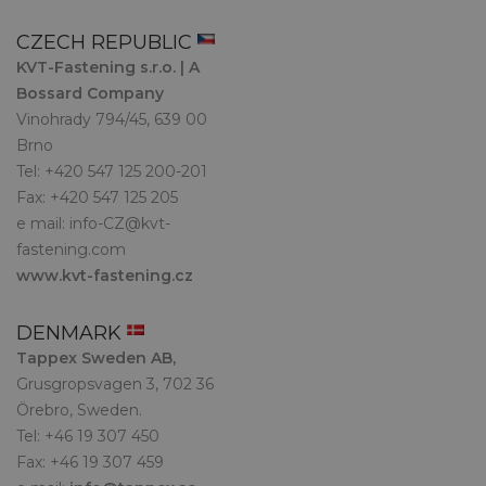
CZECH REPUBLIC
KVT-Fastening s.r.o. | A
Bossard Company
Vinohrady 794/45, 639 00
Brno
Tel: +420 547 125 200-201
Fax: +420 547 125 205
e mail:
info-CZ@kvt-
fastening.com
www.kvt-fastening.cz
DENMARK
Tappex Sweden AB,
Grusgropsvagen 3, 702 36
Örebro, Sweden.
Tel: +46 19 307 450
Fax: +46 19 307 459