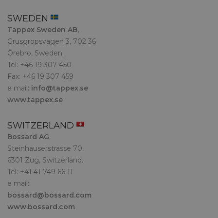
SWEDEN
Tappex Sweden AB,
Grusgropsvagen 3, 702 36
Örebro, Sweden.
Tel: +46 19 307 450
Fax: +46 19 307 459
e mail:
info@tappex.se
www.tappex.se
SWITZERLAND
Bossard AG
Steinhauserstrasse 70,
6301 Zug, Switzerland.
Tel: +41 41 749 66 11
e mail:
bossard@bossard.com
www.bossard.com