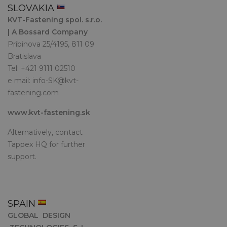
SLOVAKIA
KVT-Fastening spol. s.r.o.
| A Bossard Company
Pribinova 25/4195, 811 09
Bratislava
Tel: +421 9111 02510
e mail:
info-SK@kvt-
fastening.com
www.kvt-fastening.sk
Alternatively, contact
Tappex HQ for further
support.
SPAIN
GLOBAL DESIGN