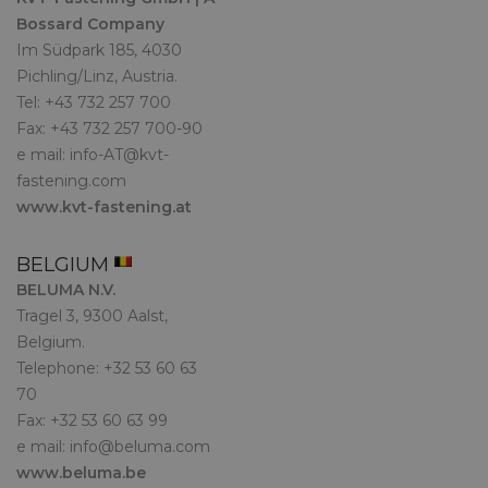
Bossard Company
Im Südpark 185, 4030
Pichling/Linz, Austria.
Tel: +43 732 257 700
Fax: +43 732 257 700-90
e mail:
info-AT@kvt-
fastening.com
www.kvt-fastening.at
BELGIUM
BELUMA N.V.
Tragel 3, 9300 Aalst,
Belgium.
Telephone: +32 53 60 63
70
Fax: +32 53 60 63 99
e mail:
info@beluma.com
www.beluma.be