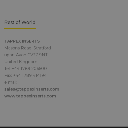
Rest of World
TAPPEX INSERTS
Masons Road, Stratford-
upon-Avon CV37 9NT
United Kingdom.
Tel: +44 1789 206600
Fax: +44 1789 414194.
e mail:
sales@tappexinserts.com
www.tappexinserts.com