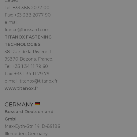
Cedex
Tel: +33 388 2077 00
Fax: +33 388 2077 90
e mail:
france@bossard.com
TITANOX FASTENING
TECHNOLOGIES
38 Rue de la Riviere, F –
95870 Bezons, France.
Tel: +33 1 34 11 79 60
Fax: +33 1 34 11 79 79
e mail:
titanox@titanox.fr
www.titanox.fr
GERMANY
Bossard Deutschland
GmbH
Max-Eyth-Str. 14, D-89186
Illerrieden, Germany.