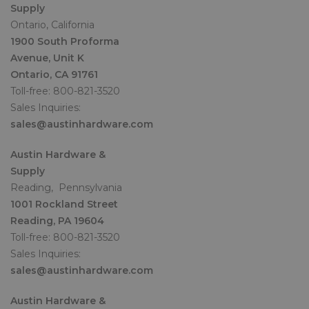
Supply
Ontario, California
1900 South Proforma
Avenue, Unit K
Ontario, CA 91761
Toll-free: 800-821-3520
Sales Inquiries:
sales@austinhardware.com
Austin Hardware &
Supply
Reading, Pennsylvania
1001 Rockland Street
Reading, PA 19604
Toll-free: 800-821-3520
Sales Inquiries:
sales@austinhardware.com
Austin Hardware &