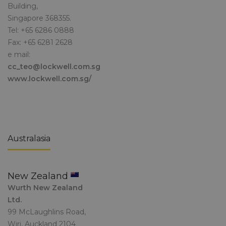
Building,
Singapore 368355.
Tel: +65 6286 0888
Fax: +65 6281 2628
e mail:
cc_teo@lockwell.com.sg
www.lockwell.com.sg/
Australasia
New Zealand
Wurth New Zealand
Ltd.
99 McLaughlins Road,
Wiri, Auckland 2104