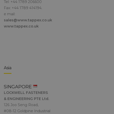
Tel: +44 1789 206600
Fax: +44 1789 414194.
e mail:
sales@www.tappex.co.uk
www.tappex.co.uk
Asia
SINGAPORE
LOCKWELL FASTENERS
& ENGINEERING PTE Ltd.
126 Joo Seng Road,
#08-12 Goldpine Industrial