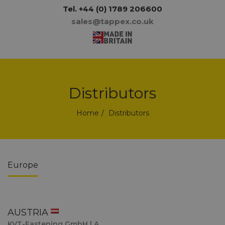
Tel.
+44 (0) 1789 206600
sales@tappex.co.uk
Distributors
Home
Distributors
Europe
AUSTRIA
KVT-Fastening GmbH | A