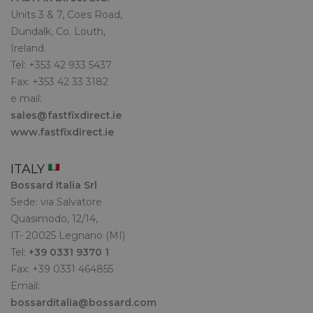
Units 3 & 7, Coes Road,
Dundalk, Co. Louth,
Ireland.
Tel: +353 42 933 5437
Fax: +353 42 33 3182
e mail:
sales@fastfixdirect.ie
www.fastfixdirect.ie
ITALY
Bossard Italia Srl
Sede: via Salvatore
Quasimodo, 12/14,
IT- 20025 Legnano (MI)
Tel:
+39 0331 9370 1
Fax: +39 0331 464855
Email:
bossarditalia@bossard.com