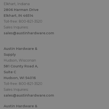
Elkhart, Indiana
2806 Harman Drive
Elkhart, IN 46514
Toll-free: 800-821-3520
Sales Inquiries:
sales@austinhardware.com
Austin Hardware &
Supply
Hudson, Wisconsin
581 County Road A,
Suite C
Hudson, WI 54016
Toll-free: 800-821-3520
Sales Inquiries:
sales@austinhardware.com
Austin Hardware &