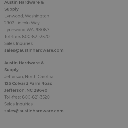
Austin Hardware &
Supply
Lynwood, Washington
2902 Lincoln Way
Lynnwood WA, 98087
Toll-free: 800-821-3520
Sales Inquiries:
sales@austinhardware.com
Austin Hardware &
Supply
Jefferson, North Carolina
125 Colvard Farm Road
Jefferson, NC 28640
Toll-free: 800-821-3520
Sales Inquiries:
sales@austinhardware.com