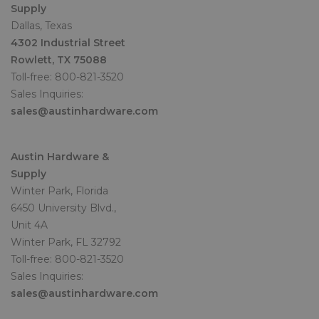
Supply
Dallas, Texas
4302 Industrial Street
Rowlett, TX 75088
Toll-free: 800-821-3520
Sales Inquiries:
sales@austinhardware.com
Austin Hardware &
Supply
Winter Park, Florida
6450 University Blvd.,
Unit 4A
Winter Park, FL 32792
Toll-free: 800-821-3520
Sales Inquiries:
sales@austinhardware.com