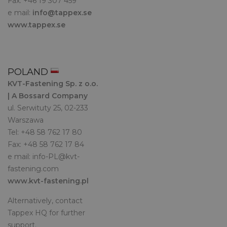
Fax: +46 19 307 459
e mail:
info@tappex.se
www.tappex.se
POLAND
KVT-Fastening Sp. z o.o.
| A Bossard Company
ul. Serwituty 25, 02-233
Warszawa
Tel: +48 58 762 17 80
Fax: +48 58 762 17 84
e mail:
info-PL@kvt-
fastening.com
www.kvt-fastening.pl
Alternatively, contact
Tappex HQ for further
support.